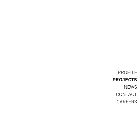
PROFILE
PROJECTS
NEWS
CONTACT
CAREERS