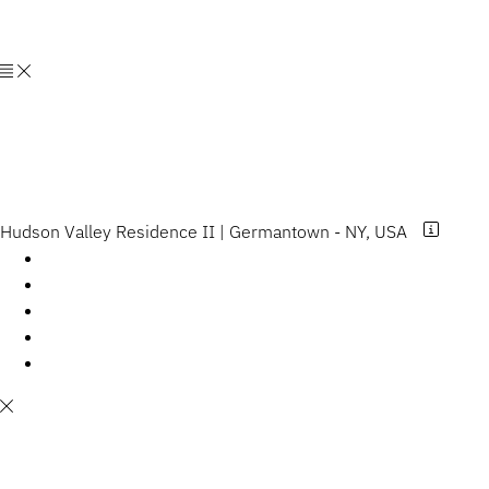
HGXDESIGN
LLC
Hudson Valley Residence II | Germantown - NY, USA
Hudson Valley Residence II Germantown - NY,
USA