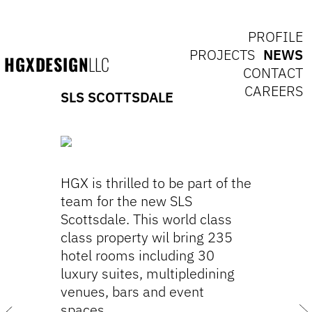
PROFILE
PROJECTS
NEWS
HGXDESIGN
LLC
CONTACT
CAREERS
SLS SCOTTSDALE
HGX is thrilled to be part of the
team for the new SLS
Scottsdale. This world class
class property wil bring 235
hotel rooms including 30
luxury suites, multipledining
venues, bars and event
spaces.
Next