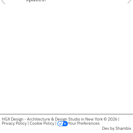
Previous
HGX Design - Architecture & Design Studio in New York © 2026 |
Privacy Policy
|
Cookie Policy
|
Your Preferences
Dev by Shambix